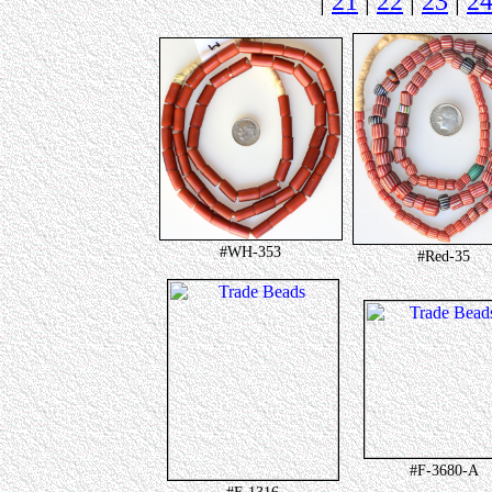
|
21
|
22
|
23
|
2
#WH-353
#Red-35
#F-3680-A