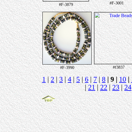
#F-3001
#F-3879
#f3837
#F-3990
1
|
2
|
3
|
4
|
5
|
6
|
7
|
8
| 9 |
10
|
|
21
|
22
|
23
|
24