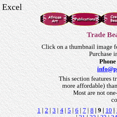
Excel
Trade Bea
Click on a thumbnail image f
Purchase i
Phone 
info@p
This section features t
more affordable) than
Most are not one-
co
1
|
2
|
3
|
4
|
5
|
6
|
7
|
8
| 9 |
10
|