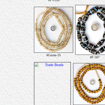
#F-1316
#Goose-35
#F-507