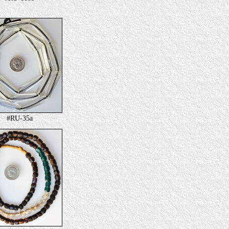
#RU-35a