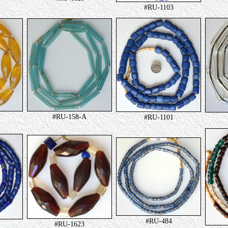
#RU-1103
#RU-158-A
#RU-1101
#RU-484
#RU-1623