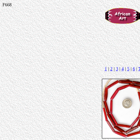
F668
1
|
2
|
3
|
4
|
5
|
6
|