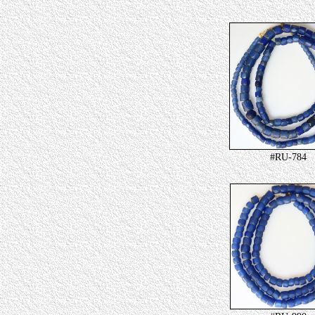
#RU-784