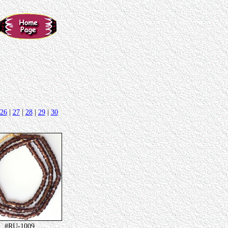
26
|
27
|
28
|
29
|
30
#RU-1009