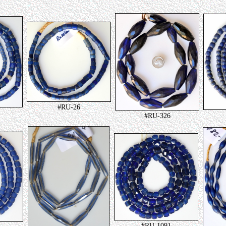
#RU-26
#RU-326
#RU-1091