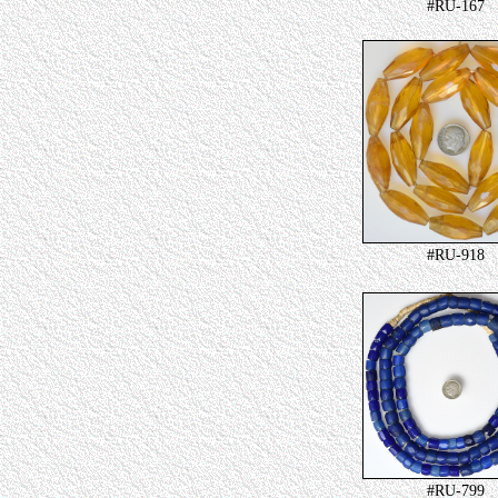
#RU-167
#RU-918
#RU-799