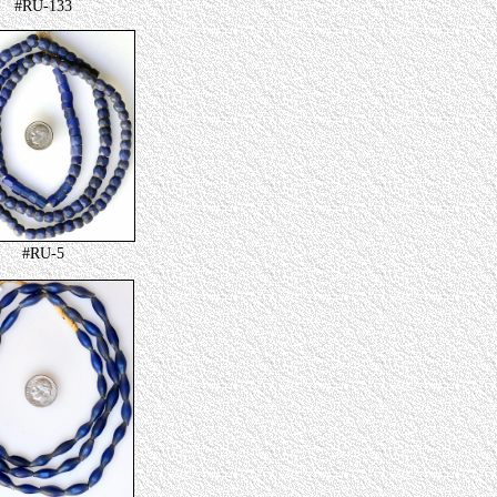
#RU-133
#RU-5