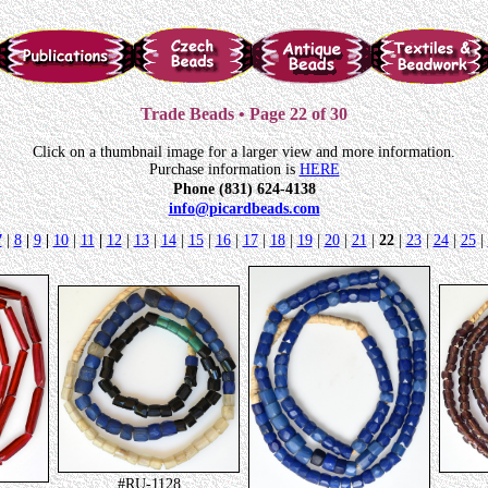
Trade Beads • Page 22 of 30
Click on a thumbnail image for a larger view and more information.
Purchase information is
HERE
Phone (831) 624-4138
info@picardbeads.com
7
|
8
|
9
|
10
|
11
|
12
|
13
|
14
|
15
|
16
|
17
|
18
|
19
|
20
|
21
|
22
|
23
|
24
|
25
|
#RU-1128