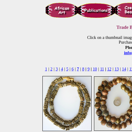
Trade B
Click on a thumbnail imag
Purchas
Pho
inf
1
|
2
|
3
|
4
|
5
|
6
|
7
|
8
|
9
|
10
|
11
|
12
|
13
|
14
|
1