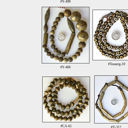
#Y-498
#Touareg-10
#Y-406
#CA-61
#Y-312