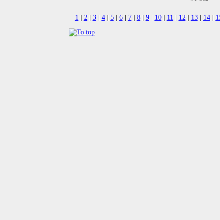
1
|
2
|
3
|
4
|
5
|
6
|
7
|
8
|
9
|
10
|
11
|
12
|
13
|
14
|
1