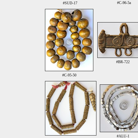
#C-96-5a
#SUD-17
#BR-722
#C-95-50
#ALU-1