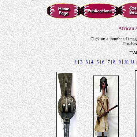
African A
Click on a thumbnail imag
Purchas
**
A
1
|
2
|
3
|
4
|
5
|
6
|
7
|
8
|
9
|
10
|
11