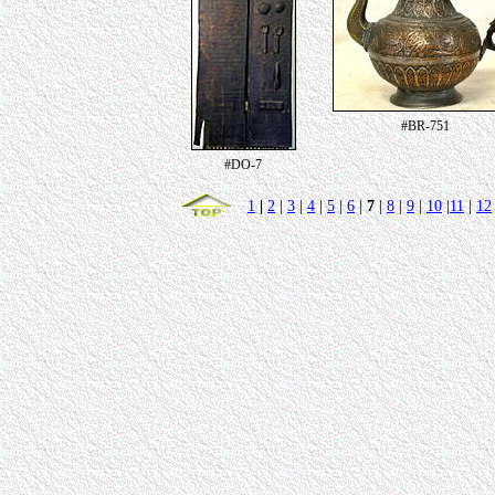
#BR-751
#DO-7
1
|
2
|
3
|
4
|
5
|
6
|
7
|
8
|
9
|
10
|
11
|
12