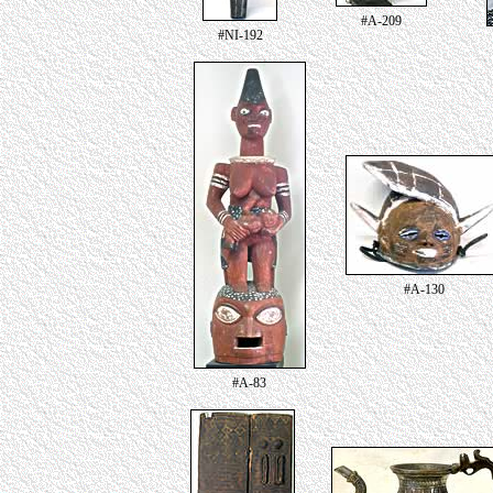
#A-209
#NI-192
#A-130
#A-83