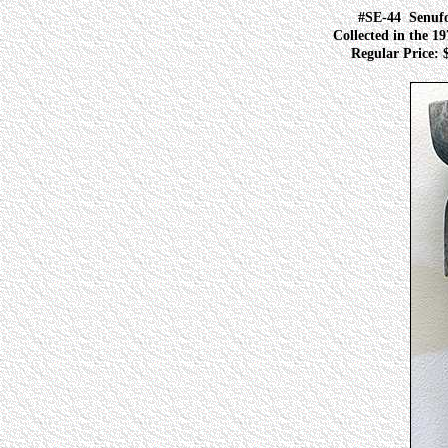
#SE-44
Senuf
Collected in the 19
Regular Price: $