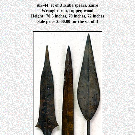
#K-44
et of 3 Kuba spears, Zaire
Wrought iron, copper, wood
Height: 70.5 inches, 70 inches, 72 inches
Sale price $300.00 for the set of 3