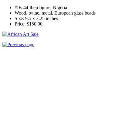
#IB-44
Ibeji figure, Nigeria
Wood, twine, metal, European glass beads
Size: 9.5 x 3.25 inches
Price: $150.00