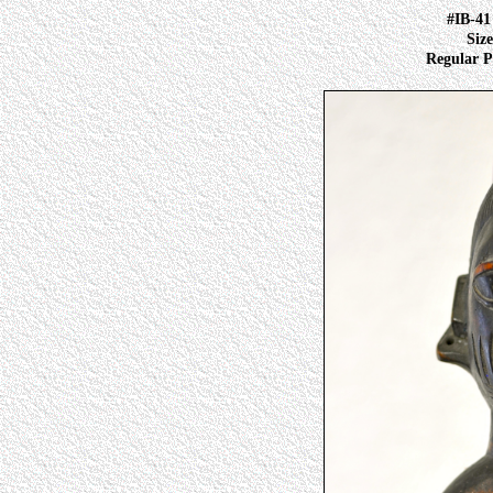
#IB-4
Size
Regular Pr