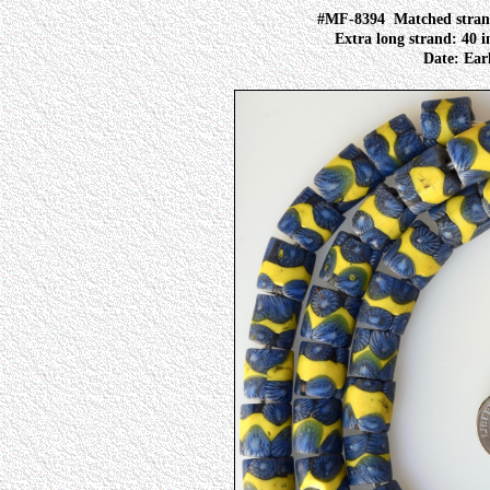
#MF-8394
Matched strand
Extra long strand: 40 i
Date: Earl