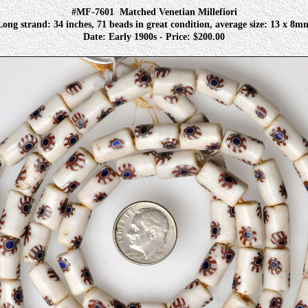
#MF-7601
Matched Venetian Millefiori
Long strand: 34 inches, 71 beads in great condition, average size: 13 x 8m
Date: Early 1900s - Price: $200.00