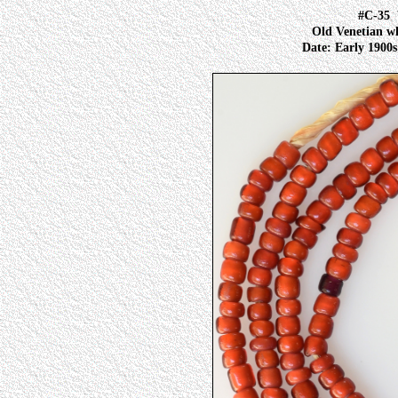
#C-35
Old Venetian wh
Date: Early 1900s 