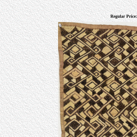
Regular Price: