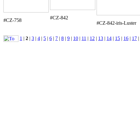
#CZ-842
#CZ-758
#CZ-842-iris-Luster
1
|
2
|
3
|
4
|
5
|
6
|
7
|
8
|
9
|
10
|
11
|
12
|
13
|
14
|
15
|
16
|
17