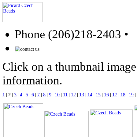
Phone (206)218-2403 •
Click on a thumbnail image 
information.
1
|
2
|
3
|
4
|
5
|
6
|
7
|
8
|
9
|
10
|
11
|
12
|
13
|
14
|
15
|
16
|
17
|
18
|
19
|