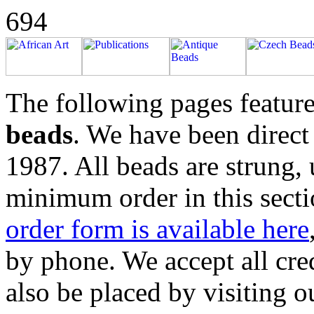
694
The following pages feature
beads
. We have been direct
1987. All beads are strung,
minimum order in this secti
order form is available here
by phone. We accept all cre
also be placed by visiting 