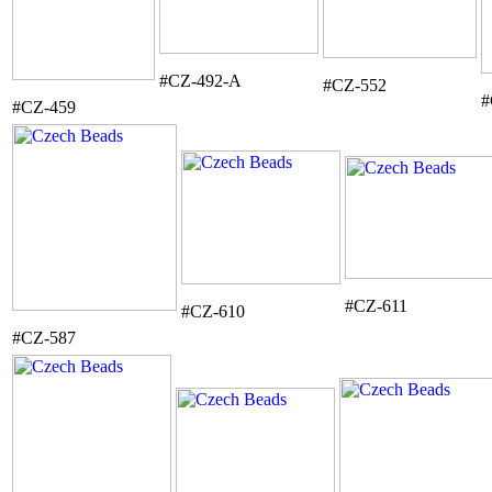
#CZ-492-A
#CZ-552
#
#CZ-459
#CZ-611
#CZ-610
#CZ-587