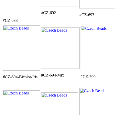
#CZ-692
#CZ-693
#CZ-633
#CZ-694-Mix
#CZ-700
#CZ-694-Bicolor-Iris