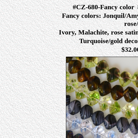
#CZ-680-Fancy color
Fancy colors: Jonquil/Amy,
rose/
Ivory, Malachite, rose sati
Turquoise/gold decor
$32.0