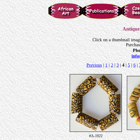
Antique 
Click on a thumbnail imag
Purchas
Pho
inf
Previous
|
1
|
2
|
3
|
4
|
5
|
6
|
#A-1922