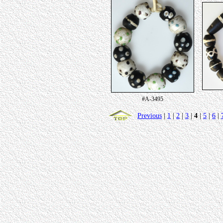
#A-3495
Previous
|
1
|
2
|
3
|
4
|
5
|
6
|