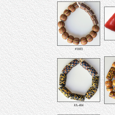
#1693
#A-404